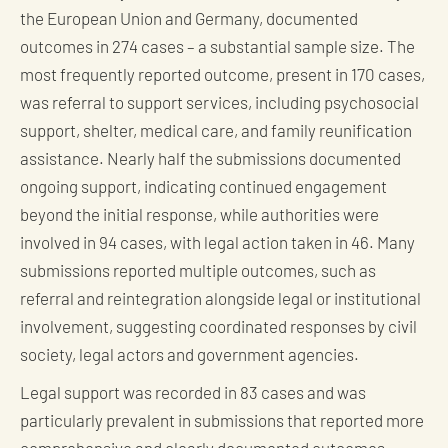
the European Union and Germany, documented
outcomes in 274 cases – a substantial sample size. The
most frequently reported outcome, present in 170 cases,
was referral to support services, including psychosocial
support, shelter, medical care, and family reunification
assistance. Nearly half the submissions documented
ongoing support, indicating continued engagement
beyond the initial response, while authorities were
involved in 94 cases, with legal action taken in 46. Many
submissions reported multiple outcomes, such as
referral and reintegration alongside legal or institutional
involvement, suggesting coordinated responses by civil
society, legal actors and government agencies.
Legal support was recorded in 83 cases and was
particularly prevalent in submissions that reported more