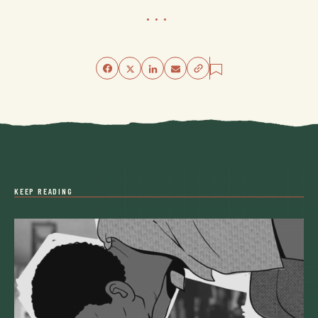
...
KEEP READING