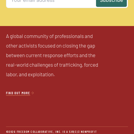
A global community of professionals and
other activists focused on closing the gap
between current response efforts and the
real-world challenges of trafficking, forced
labor, and exploitation.

FIND OUT MORE
©2026 FREEDOM COLLABORATIVE, INC. IS A 501(C)3 NONPROFIT