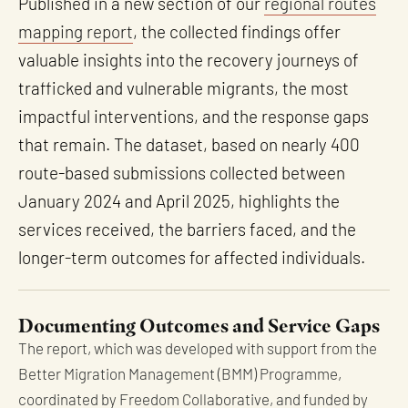
Published in a new section of our
regional routes
mapping report
, the collected findings offer
valuable insights into the recovery journeys of
trafficked and vulnerable migrants, the most
impactful interventions, and the response gaps
that remain. The dataset, based on nearly 400
route-based submissions collected between
January 2024 and April 2025, highlights the
services received, the barriers faced, and the
longer-term outcomes for affected individuals.
Documenting Outcomes and Service Gaps
The report, which was developed with support from the
Better Migration Management (BMM) Programme,
coordinated by Freedom Collaborative, and funded by