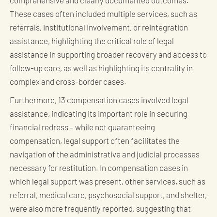
comprehensive and clearly documented outcomes.
These cases often included multiple services, such as
referrals, institutional involvement, or reintegration
assistance, highlighting the critical role of legal
assistance in supporting broader recovery and access to
follow-up care, as well as highlighting its centrality in
complex and cross-border cases.
Furthermore, 13 compensation cases involved legal
assistance, indicating its important role in securing
financial redress – while not guaranteeing
compensation, legal support often facilitates the
navigation of the administrative and judicial processes
necessary for restitution. In compensation cases in
which legal support was present, other services, such as
referral, medical care, psychosocial support, and shelter,
were also more frequently reported, suggesting that