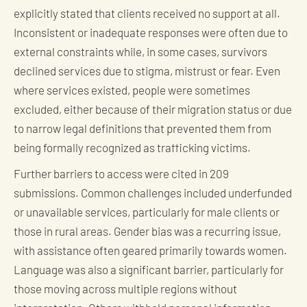
explicitly stated that clients received no support at all.
Inconsistent or inadequate responses were often due to
external constraints while, in some cases, survivors
declined services due to stigma, mistrust or fear. Even
where services existed, people were sometimes
excluded, either because of their migration status or due
to narrow legal definitions that prevented them from
being formally recognized as trafficking victims.
Further barriers to access were cited in 209
submissions. Common challenges included underfunded
or unavailable services, particularly for male clients or
those in rural areas. Gender bias was a recurring issue,
with assistance often geared primarily towards women.
Language was also a significant barrier, particularly for
those moving across multiple regions without