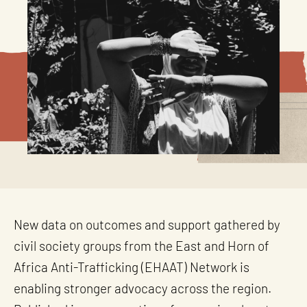
New data on outcomes and support gathered by
civil society groups from the East and Horn of
Africa Anti-Trafficking (EHAAT) Network is
enabling stronger advocacy across the region.