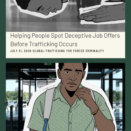
Helping People Spot Deceptive Job Offers
Before Trafficking Occurs
JULY 31, 2026
/
GLOBAL
/
TRAFFICKING FOR FORCED CRIMINALITY