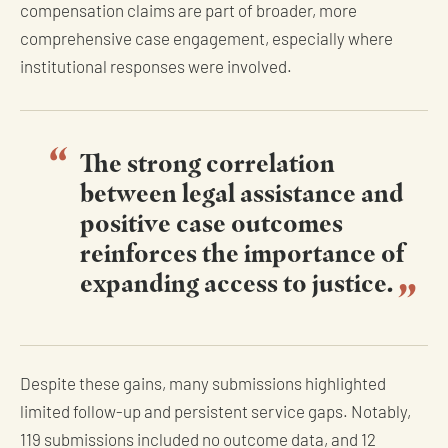
compensation claims are part of broader, more
comprehensive case engagement, especially where
institutional responses were involved.
The strong correlation
between legal assistance and
positive case outcomes
reinforces the importance of
expanding access to justice.
Despite these gains, many submissions highlighted
limited follow-up and persistent service gaps. Notably,
119 submissions included no outcome data, and 12