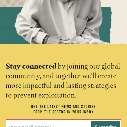
Stay connected
by joining our global
community, and together we’ll create
more impactful and lasting strategies
to prevent exploitation.
GET THE LATEST NEWS AND STORIES
FROM THE SECTOR IN YOUR INBOX