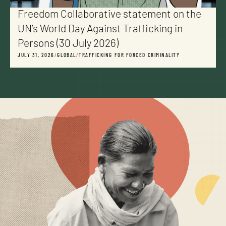
Freedom Collaborative statement on the
UN’s World Day Against Trafficking in
Persons (30 July 2026)
JULY 31, 2026
/
GLOBAL
/
TRAFFICKING FOR FORCED CRIMINALITY