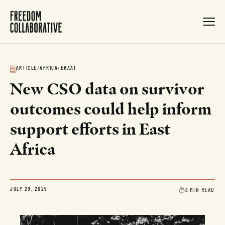
ARTICLE
/
AFRICA
/
EHAAT
New CSO data on survivor
outcomes could help inform
support efforts in East
Africa
3 MIN READ
JULY 29, 2025