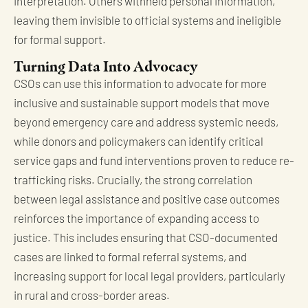
interpretation. Others withheld personal information,
leaving them invisible to official systems and ineligible
for formal support.
Turning Data Into Advocacy
CSOs can use this information to advocate for more
inclusive and sustainable support models that move
beyond emergency care and address systemic needs,
while donors and policymakers can identify critical
service gaps and fund interventions proven to reduce re-
trafficking risks. Crucially, the strong correlation
between legal assistance and positive case outcomes
reinforces the importance of expanding access to
justice. This includes ensuring that CSO-documented
cases are linked to formal referral systems, and
increasing support for local legal providers, particularly
in rural and cross-border areas.