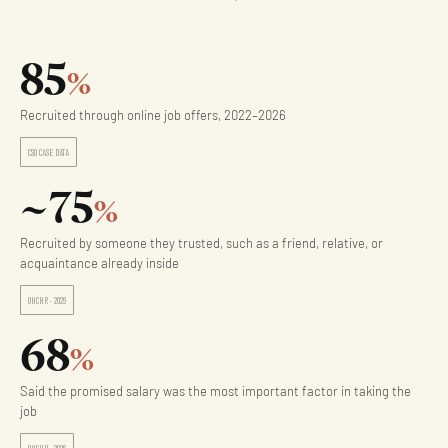
85
%
Recruited through online job offers, 2022–2026
CSO CASE DATA
~75
%
Recruited by someone they trusted, such as a friend, relative, or
acquaintance already inside
OHCHR · 2026
68
%
Said the promised salary was the most important factor in taking the
job