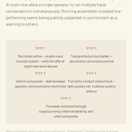
AI tools now allow a single operator to run multiple fraud
conversations simultaneously. Morning assemblies included low-
performing teams being publicly subjected to punishment as a
warning to others.
STEP 1
STEP 2
Recruited online — usually via a
Transported across border —
trusted contact — with the offer of
documents removed on arrival
legitimate work abroad
STEP 3
STEP 4
Held in compound — debt bondage
Forced to conduct online fraud —
applied, communication restricted
daily quotas set, violence used to
enforce
STEP 5
Proceeds extracted through
cryptocurrency, informal banking, and
shell companies
Recruitment and coercion patterns: Freedom Collaborative partner