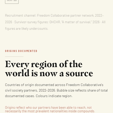
OHCHR · 2026
Recruitment channel: Freedom Collaborative partner network, 2022–
2026 · Survivor-survey figures: OHCHR, “A matter of survival,” 2026 · All
figures are likely undercounts.
ORIGINS DOCUMENTED
Every region of the
world is now a source
Countries of origin documented across Freedom Collaborative's
civil society partners, 2022–2026. Bubble size reflects share of total
documented cases. Colours indicate region.
Origins reflect who our partners have been able to reach, not
necessarily the most prevalent nationalities inside compounds.