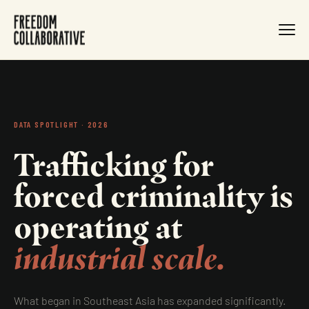
DATA SPOTLIGHT · 2026
Trafficking for
forced criminality is
operating at
industrial scale.
What began in Southeast Asia has expanded significantly.