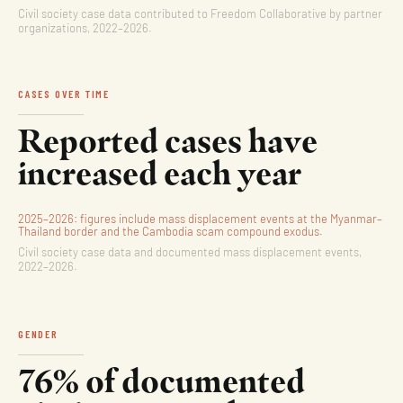
Civil society case data contributed to Freedom Collaborative by partner
organizations, 2022–2026.
CASES OVER TIME
Reported cases have
increased each year
2025–2026: figures include mass displacement events at the Myanmar–
Thailand border and the Cambodia scam compound exodus.
Civil society case data and documented mass displacement events,
2022–2026.
GENDER
76% of documented