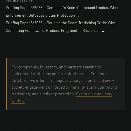
FURTHER READING
Briefing Paper 3/2026 — Cambodia's Scam Compound Exodus: When
Enforcement Outpaces Victim Protection →
Briefing Paper 6/2026 — Defining the Scam Trafficking Crisis: Why
Competing Frameworks Produce Fragmented Responses →
For companies, investors, and partners seeking to
understand trafficking and exploitation risk, Freedom
Collaborative offers briefings, advisory support, and civil-
society engagement on forced criminality, scam-compound
trafficking, and survivor protection.
Explore our advisory
work →