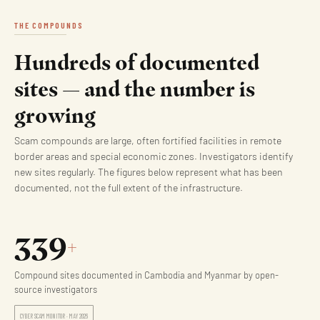
THE COMPOUNDS
Hundreds of documented
sites — and the number is
growing
Scam compounds are large, often fortified facilities in remote
border areas and special economic zones. Investigators identify
new sites regularly. The figures below represent what has been
documented, not the full extent of the infrastructure.
339
+
Compound sites documented in Cambodia and Myanmar by open-
source investigators
CYBER SCAM MONITOR · MAY 2026