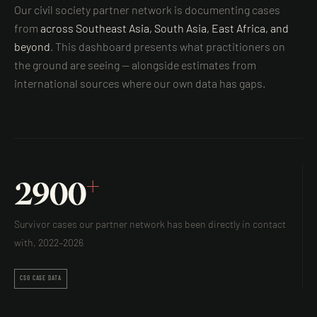
Our civil society partner network is documenting cases
from
across Southeast Asia, South Asia, East Africa, and
beyond
. This dashboard presents what practitioners on
the ground are seeing — alongside estimates from
international sources where our own data has gaps.
+
2900
Survivor cases our partner network has been directly in contact
with, 2022–2026
CSO CASE DATA