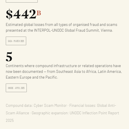
$442
B
Estimated global losses from all types of organised fraud and scams
presented at the INTERPOL-UNODC Global Fraud Summit, Vienna.
GASA · MARCH 2026
5
Continents where compound infrastructure or related operations have
now been documented — from Southeast Asia to Africa, Latin America,
Eastern Europe and the Pacific.
UNODC · APRIL 2025
Compound data: Cyber Scam Monitor · Financial losses: Global Anti-
Scam Alliance · Geographic expansion: UNODC Inflection Point Report
2025