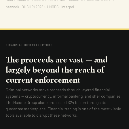
network · OHCHR (2026) · UNODC · Interpol
FINANCIAL INFRASTRUCTURE
The proceeds are vast — and
largely beyond the reach of
current enforcement
Criminal networks move proceeds through layered financial
systems — cryptocurrency, informal banking, and shell companies.
The Huione Group alone processed $24 billion through its
guarantee marketplace. Financial tracing is one of the most viable
tools available to disrupt these networks.