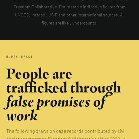
Freedom Collaborative. Estimated = indicative figures from
UNODC, Interpol, USIP and other international sources. All
figures are likely undercounts.
HUMAN IMPACT
People are
trafficked through
false promises of
work
The following draws on case records contributed by civil