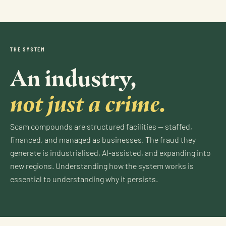
THE SYSTEM
An industry,
not just a crime.
Scam compounds are structured facilities — staffed,
financed, and managed as businesses. The fraud they
generate is industrialised, AI-assisted, and expanding into
new regions. Understanding how the system works is
essential to understanding why it persists.