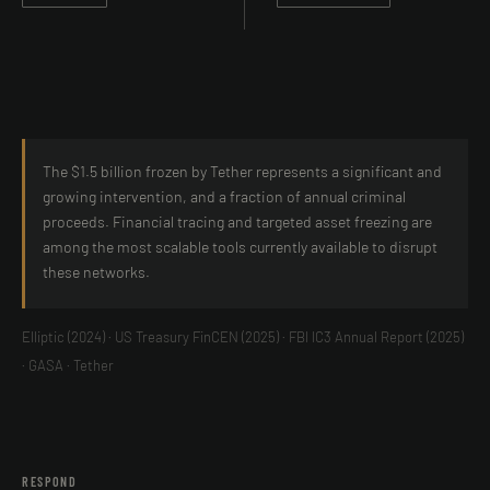
The $1.5 billion frozen by Tether represents a significant and
growing intervention, and a fraction of annual criminal
proceeds. Financial tracing and targeted asset freezing are
among the most scalable tools currently available to disrupt
these networks.
Elliptic (2024) · US Treasury FinCEN (2025) · FBI IC3 Annual Report (2025)
· GASA · Tether
RESPOND