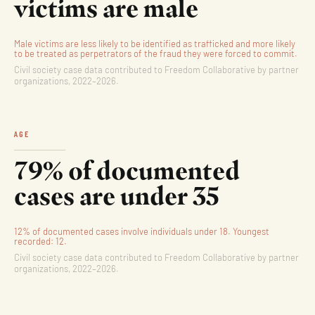
victims are male
Male victims are less likely to be identified as trafficked and more likely
to be treated as perpetrators of the fraud they were forced to commit.
Civil society case data contributed to Freedom Collaborative by partner
organizations, 2022–2026.
AGE
79% of documented
cases are under 35
12% of documented cases involve individuals under 18. Youngest
recorded: 12.
Civil society case data contributed to Freedom Collaborative by partner
organizations, 2022–2026.