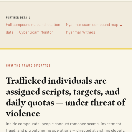
FURTHER DETAIL
Full compound map and location
Myanmar scam compound map →
data → Cyber Scam Monitor
Myanmar Witness
HOW THE FRAUD OPERATES
Trafficked individuals are
assigned scripts, targets, and
daily quotas — under threat of
violence
Inside compounds, people conduct romance scams, investment
fraud, and pig butchering operations — directed at victims globally.