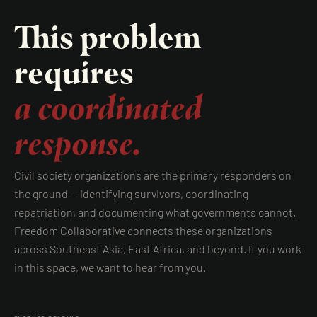
This problem
requires
a coordinated
response.
Civil society organizations are the primary responders on
the ground — identifying survivors, coordinating
repatriation, and documenting what governments cannot.
Freedom Collaborative connects these organizations
across Southeast Asia, East Africa, and beyond. If you work
in this space, we want to hear from you.