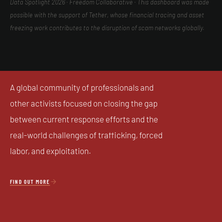
Data Spotlight 2026 · Freedom Collaborative · This dashboard was made
possible with the support of Tether, whose financial tracing and asset
freezing work contributes to the disruption of scam networks globally.
A global community of professionals and
other activists focused on closing the gap
between current response efforts and the
real-world challenges of trafficking, forced
labor, and exploitation.

FIND OUT MORE