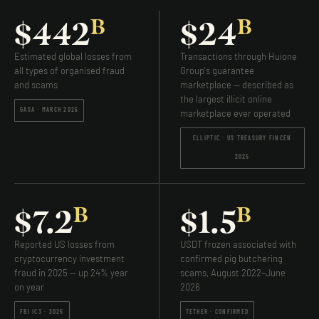
B
B
$442
$24
Estimated global losses from
Transactions through Huione
all types of organised fraud
Group's guarantee
and scams
marketplace — described as
the largest illicit online
GASA · MARCH 2026
marketplace ever operated
ELLIPTIC · US TREASURY FINCEN
2025
B
B
$7.2
$1.5
Reported US losses from
USDT frozen associated with
cryptocurrency investment
confirmed pig butchering
fraud in 2025 — up 24% year
scams, August 2022–June
on year
2026
FBI IC3 · 2025
TETHER · CONFIRMED