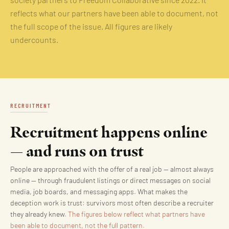
society partners to Freedom Collaborative since 2022. It
reflects what our partners have been able to document, not
the full scope of the issue. All figures are likely
undercounts.
RECRUITMENT
Recruitment happens online
— and runs on trust
People are approached with the offer of a real job — almost always
online — through fraudulent listings or direct messages on social
media, job boards, and messaging apps. What makes the
deception work is trust: survivors most often describe a recruiter
they already knew.
The figures below reflect what partners have
been able to document, not the full pattern.