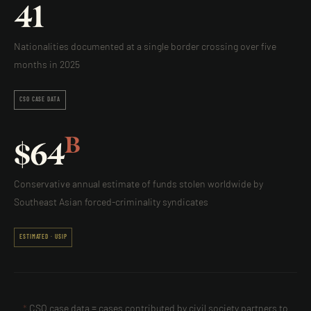
41
Nationalities documented at a single border crossing over five
months in 2025
CSO CASE DATA
B
$
64
Conservative annual estimate of funds stolen worldwide by
Southeast Asian forced-criminality syndicates
ESTIMATED · USIP
*
CSO case data = cases contributed by civil society partners to