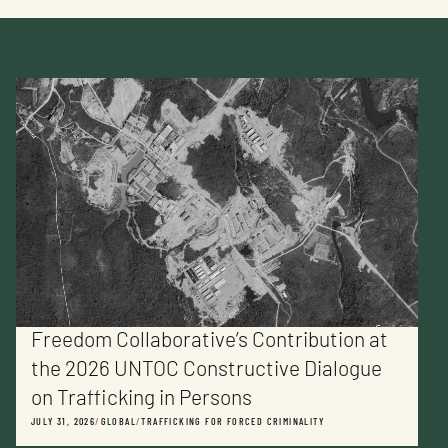
Freedom Collaborative’s Contribution at
the 2026 UNTOC Constructive Dialogue
on Trafficking in Persons
JULY 31, 2026
/
GLOBAL
/
TRAFFICKING FOR FORCED CRIMINALITY