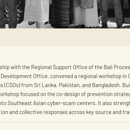
ship with the Regional Support Office of the Bali Proce
Development Office, convened a regional workshop in 
ns (CSOs) from Sri Lanka, Pakistan, and Bangladesh. Build
 workshop focused on the co-design of prevention strate
 into Southeast Asian cyber-scam centers. It also stren
ion and collective responses across key source and tra