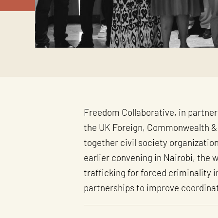
Freedom Collaborative, in partner
the UK Foreign, Commonwealth & 
together civil society organizatio
earlier convening in Nairobi, the
trafficking for forced criminality
partnerships to improve coordinat