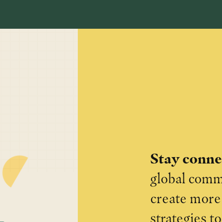
Stay conn
global commu
create more 
strategies t