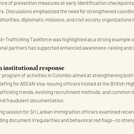
ce of prevention measures at early identification checkpoints
curs. Discussions emphasized the need for strengthened coordi
orities, diplomatic missions, and civil society organizations 
ti-Trafficking Taskforce was highlighted as a strong example of
gional partners has supported enhanced awareness-raising and 
h institutional response
 program of activities in Colombo aimed at strengthening both
riefing for ASEAN visa-issuing officers hosted at the British H
afficking trends, evolving recruitment methods, and common t
and fraudulent documentation.
ding session for Sri Lankan immigration officers examined rece
ding document irregularities and behavioral red flags—to streng