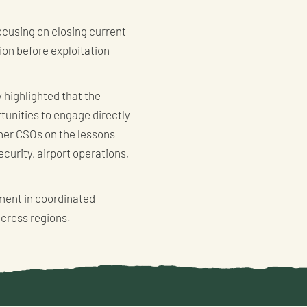
focusing on closing current
ion before exploitation
 highlighted that the
tunities to engage directly
tner CSOs on the lessons
ecurity, airport operations,
tment in coordinated
across regions.