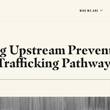
WHO WE ARE
g Upstream Preven
 Trafficking Pathwa