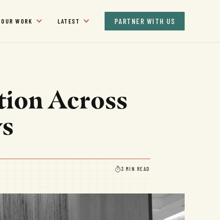
PARTNER WITH US
OUR WORK
LATEST
tion Across
ys
3 MIN READ