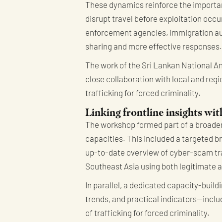
These dynamics reinforce the importan
disrupt travel before exploitation oc
enforcement agencies, immigration auth
sharing and more effective responses.
The work of the Sri Lankan National An
close collaboration with local and re
trafficking for forced criminality.
Linking frontline insights wit
The workshop formed part of a broader
capacities. This included a targeted b
up-to-date overview of cyber-scam tr
Southeast Asia using both legitimate 
In parallel, a dedicated capacity-buil
trends, and practical indicators—inclu
of trafficking for forced criminality.