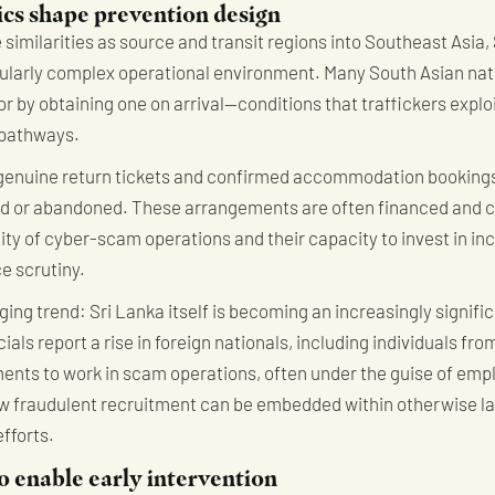
s shape prevention design
similarities as source and transit regions into Southeast Asia, 
ularly complex operational environment. Many South Asian natio
or by obtaining one on arrival—conditions that traffickers explo
 pathways.
 genuine return tickets and confirmed accommodation bookings
led or abandoned. These arrangements are often financed and c
lity of cyber-scam operations and their capacity to invest in in
e scrutiny.
ing trend: Sri Lanka itself is becoming an increasingly signifi
ials report a rise in foreign nationals, including individuals fr
ents to work in scam operations, often under the guise of empl
ow fraudulent recruitment can be embedded within otherwise l
fforts.
o enable early intervention