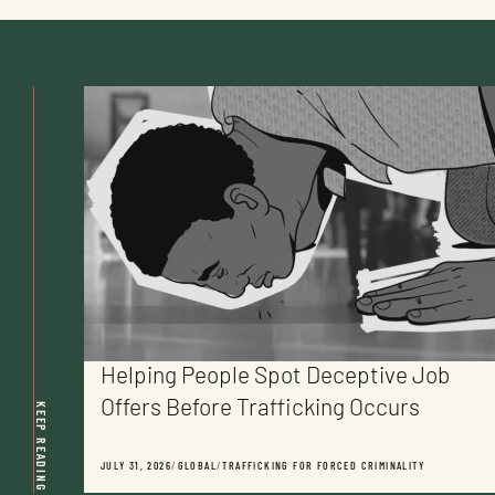
Helping People Spot Deceptive Job
Offers Before Trafficking Occurs
KEEP READING
JULY 31, 2026
/
GLOBAL
/
TRAFFICKING FOR FORCED CRIMINALITY