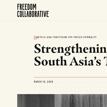
ARTICLE
/
ASIA
/
TRAFFICKING FOR FORCED CRIMINALITY
Strengthenin
South Asia’s
MARCH 10, 2026