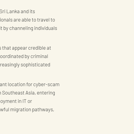
Sri Lanka and its
nals are able to travel to
it by channeling individuals
 that appear credible at
oordinated by criminal
creasingly sophisticated
cant location for cyber-scam
om Southeast Asia, entering
oyment in IT or
awful migration pathways,