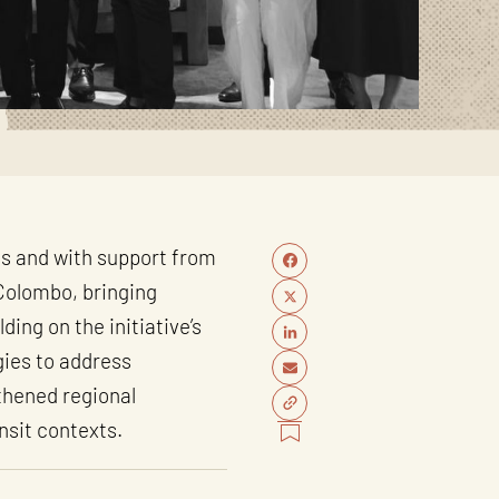
ss and with support from
Colombo, bringing
ing on the initiative’s
gies to address
gthened regional
nsit contexts.