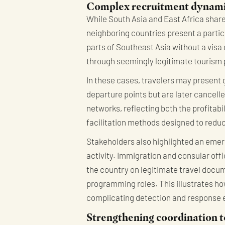
Complex recruitment dynamic
While South Asia and East Africa share 
neighboring countries present a partic
parts of Southeast Asia without a visa 
through seemingly legitimate tourism
In these cases, travelers may present
departure points but are later cancel
networks, reflecting both the profitabi
facilitation methods designed to reduc
Stakeholders also highlighted an emerg
activity. Immigration and consular offic
the country on legitimate travel docum
programming roles. This illustrates h
complicating detection and response e
Strengthening coordination t