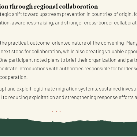
on through regional collaboration
rategic shift toward upstream prevention in countries of origin, 
tion, awareness-raising, and stronger cross-border collaborat
the practical, outcome-oriented nature of the convening. Many
next steps for collaboration, while also creating valuable oppor
One participant noted plans to brief their organization and par
cilitate introductions with authorities responsible for border s
 cooperation.
apt and exploit legitimate migration systems, sustained inves
 to reducing exploitation and strengthening response efforts 
...