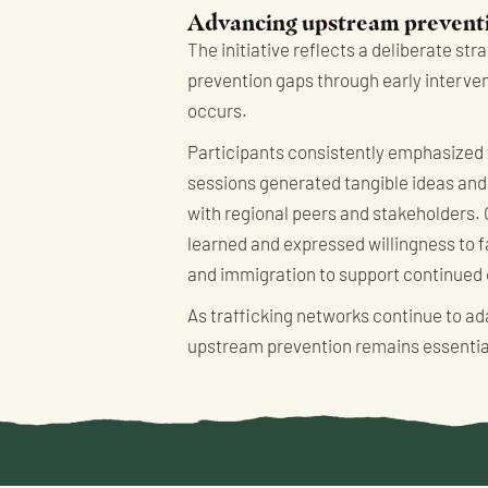
Advancing upstream preventi
The initiative reflects a deliberate st
prevention gaps through early interven
occurs.
Participants consistently emphasized 
sessions generated tangible ideas and 
with regional peers and stakeholders. 
learned and expressed willingness to fa
and immigration to support continued
As trafficking networks continue to ad
upstream prevention remains essential