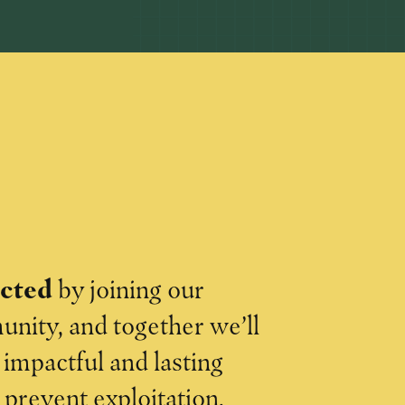
ected
by joining our
nity, and together we’ll
impactful and lasting
o prevent exploitation.