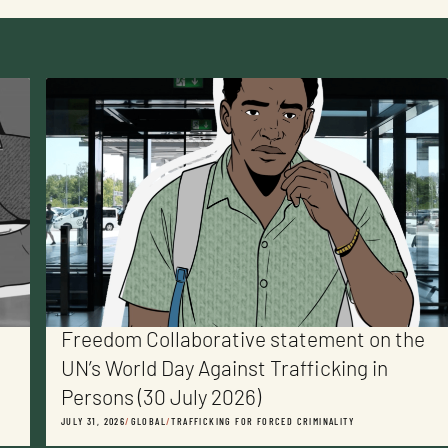
Freedom Collaborative statement on the
UN’s World Day Against Trafficking in
Persons (30 July 2026)
JULY 31, 2026
/
GLOBAL
/
TRAFFICKING FOR FORCED CRIMINALITY