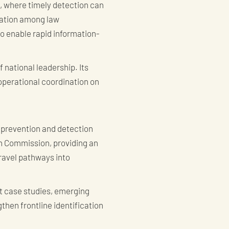
, where timely detection can
nation among law
to enable rapid information-
 national leadership. Its
operational coordination on
 prevention and detection
igh Commission, providing an
ravel pathways into
nt case studies, emerging
then frontline identification