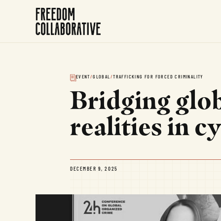
EVENT
/
GLOBAL
/
TRAFFICKING FOR FORCED CRIMINALITY
Bridging glob
realities in 
DECEMBER 9, 2025