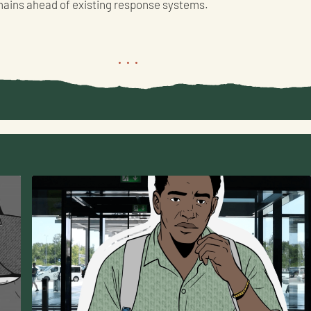
mains ahead of existing response systems.
...