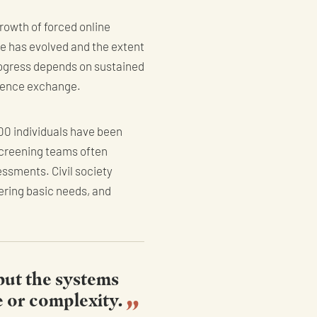
rowth of forced online
e has evolved and the extent
rogress depends on sustained
igence exchange.
000 individuals have been
Screening teams often
essments. Civil society
ering basic needs, and
 but the systems
e or complexity.