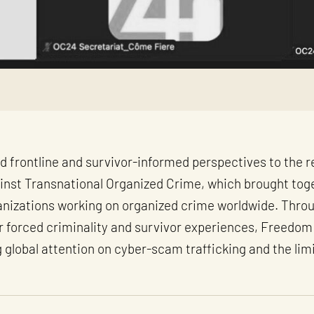
d frontline and survivor-informed perspectives to the 
gainst Transnational Organized Crime, which brought tog
ganizations working on organized crime worldwide. Throu
or forced criminality and survivor experiences, Freedom
global attention on cyber-scam trafficking and the limi
.