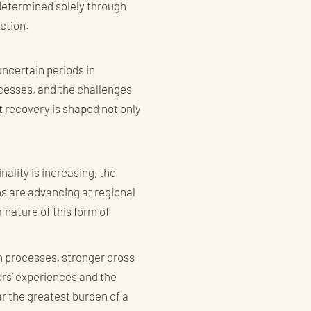
determined solely through
ection.
uncertain periods in
cesses, and the challenges
t recovery is shaped not only
ality is increasing, the
s are advancing at regional
 nature of this form of
n processes, stronger cross-
ors’ experiences and the
r the greatest burden of a