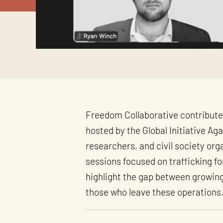
Freedom Collaborative contribute
hosted by the Global Initiative A
researchers, and civil society or
sessions focused on trafficking f
highlight the gap between growing 
those who leave these operations