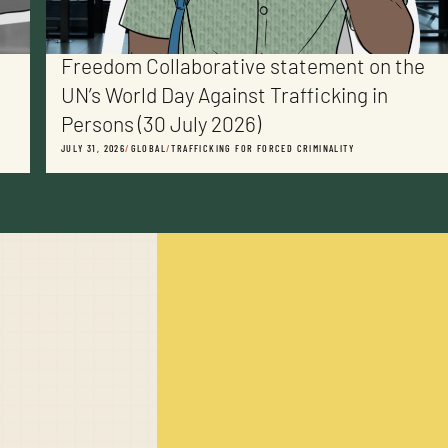
Freedom Collaborative statement on the
UN’s World Day Against Trafficking in
Persons (30 July 2026)
JULY 31, 2026
/
GLOBAL
/
TRAFFICKING FOR FORCED CRIMINALITY