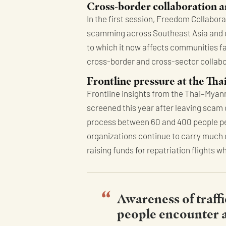
Cross-border collaboration a
In the first session, Freedom Collabor
scamming across Southeast Asia and ot
to which it now affects communities 
cross-border and cross-sector collabor
Frontline pressure at the T
Frontline insights from the Thai–Myanm
screened this year after leaving scam
process between 60 and 400 people per d
organizations continue to carry much o
raising funds for repatriation flights 
Awareness of traffi
people encounter af