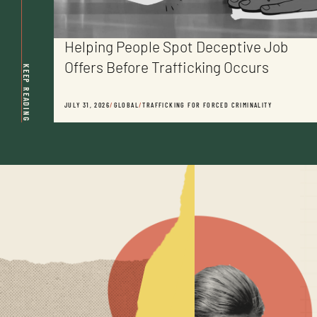
Helping People Spot Deceptive Job
Offers Before Trafficking Occurs
KEEP READING
JULY 31, 2026
/
GLOBAL
/
TRAFFICKING FOR FORCED CRIMINALITY