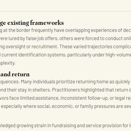
ge existing frameworks
ng at the border frequently have overlapping experiences of de
 were lured by false job offers, others were forced to conduct on
ng oversight or recruitment. These varied trajectories complica
 current identification systems, particularly under high-volum
plexity.
 and return
uences. Many individuals prioritize returning home as quickly 
d their stay in shelters. Practitioners highlighted that return
vors face limited assistance, inconsistent follow-up, or legal r
, especially where social, economic, or family pressures are se
ledged growing strain in fundraising and service provision for i