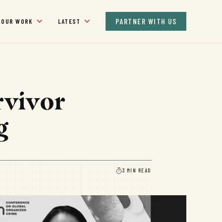
PARTNER WITH US
OUR WORK
LATEST
rvivor
g
3 MIN READ