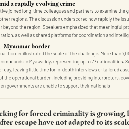
mid a rapidly evolving crime
ative joined long-time colleagues and partners to examine the g
her regions. The discussion underscored how rapidly the issu
far beyond the region. Speakers emphasized that meaningful p
ation, as well as shared platforms for coordination and intell
hai–Myanmar border
ar border illustrated the scale of the challenge. More than 7,
 compounds in Myawaddy, representing up to 77 nationalities. 
ay, leaving little time for in-depth interviews or tailored ass
f the operational burden, including providing interpreters, cov
when governments are unable to support their nationals.
cking for forced criminality is growing,
ter escape have not adapted to its scal