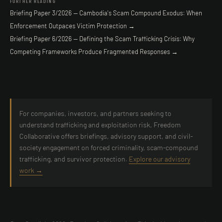
FURTHER READING
Briefing Paper 3/2026 — Cambodia's Scam Compound Exodus: When
Enforcement Outpaces Victim Protection →
Briefing Paper 6/2026 — Defining the Scam Trafficking Crisis: Why
Competing Frameworks Produce Fragmented Responses →
For companies, investors, and partners seeking to
understand trafficking and exploitation risk, Freedom
Collaborative offers briefings, advisory support, and civil-
society engagement on forced criminality, scam-compound
trafficking, and survivor protection.
Explore our advisory
work →