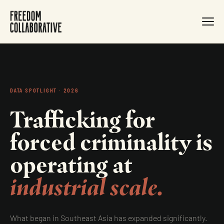
DATA SPOTLIGHT · 2026
Trafficking for
forced criminality is
operating at
industrial scale.
What began in Southeast Asia has expanded significantly.