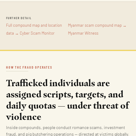
FURTHER DETAIL
Full compound map and location
Myanmar scam compound map →
data → Cyber Scam Monitor
Myanmar Witness
HOW THE FRAUD OPERATES
Trafficked individuals are
assigned scripts, targets, and
daily quotas — under threat of
violence
Inside compounds, people conduct romance scams, investment
fraud, and pig butchering operations — directed at victims globally.