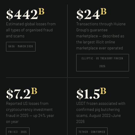
B
B
$442
$24
Estimated global losses from
Transactions through Huione
all types of organised fraud
Group's guarantee
and scams
marketplace — described as
the largest illicit online
GASA · MARCH 2026
marketplace ever operated
ELLIPTIC · US TREASURY FINCEN
2025
B
B
$7.2
$1.5
Reported US losses from
USDT frozen associated with
cryptocurrency investment
confirmed pig butchering
fraud in 2025 — up 24% year
scams, August 2022–June
on year
2026
FBI IC3 · 2025
TETHER · CONFIRMED