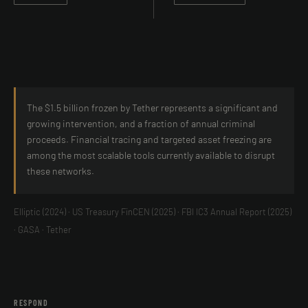
The $1.5 billion frozen by Tether represents a significant and
growing intervention, and a fraction of annual criminal
proceeds. Financial tracing and targeted asset freezing are
among the most scalable tools currently available to disrupt
these networks.
Elliptic (2024) · US Treasury FinCEN (2025) · FBI IC3 Annual Report (2025)
· GASA · Tether
RESPOND