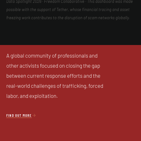
Data Spotlight 2026 · Freedom Collaborative · This dashboard was made
possible with the support of Tether, whose financial tracing and asset
freezing work contributes to the disruption of scam networks globally.
A global community of professionals and
other activists focused on closing the gap
between current response efforts and the
real-world challenges of trafficking, forced
labor, and exploitation.

FIND OUT MORE