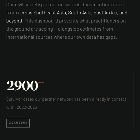
Our civil society partner network is documenting cases
from
across Southeast Asia, South Asia, East Africa, and
beyond
. This dashboard presents what practitioners on
the ground are seeing — alongside estimates from
international sources where our own data has gaps.
+
2900
Survivor cases our partner network has been directly in contact
with, 2022–2026
CSO CASE DATA