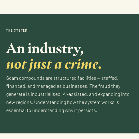
THE SYSTEM
An industry,
not just a crime.
Scam compounds are structured facilities — staffed,
financed, and managed as businesses. The fraud they
generate is industrialised, AI-assisted, and expanding into
new regions. Understanding how the system works is
essential to understanding why it persists.