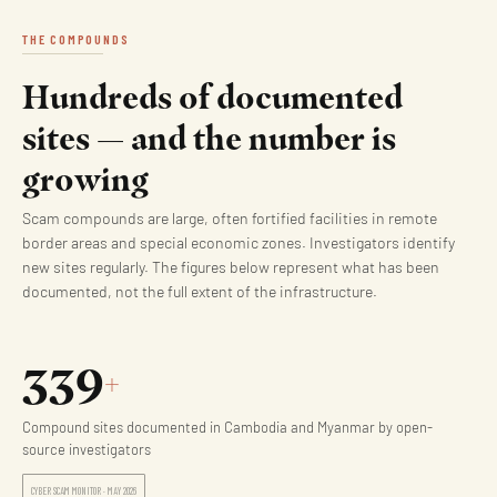
THE COMPOUNDS
Hundreds of documented
sites — and the number is
growing
Scam compounds are large, often fortified facilities in remote
border areas and special economic zones. Investigators identify
new sites regularly. The figures below represent what has been
documented, not the full extent of the infrastructure.
339
+
Compound sites documented in Cambodia and Myanmar by open-
source investigators
CYBER SCAM MONITOR · MAY 2026