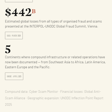
$442
B
Estimated global losses from all types of organised fraud and scams
presented at the INTERPOL-UNODC Global Fraud Summit, Vienna.
GASA · MARCH 2026
5
Continents where compound infrastructure or related operations have
now been documented — from Southeast Asia to Africa, Latin America,
Eastern Europe and the Pacific.
UNODC · APRIL 2025
Compound data: Cyber Scam Monitor · Financial losses: Global Anti-
Scam Alliance · Geographic expansion: UNODC Inflection Point Report
2025