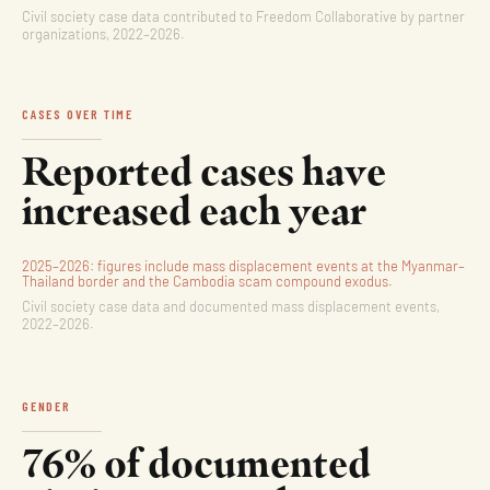
Civil society case data contributed to Freedom Collaborative by partner
organizations, 2022–2026.
CASES OVER TIME
Reported cases have
increased each year
2025–2026: figures include mass displacement events at the Myanmar–
Thailand border and the Cambodia scam compound exodus.
Civil society case data and documented mass displacement events,
2022–2026.
GENDER
76% of documented