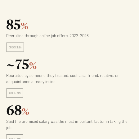
85
%
Recruited through online job offers, 2022–2026
CSO CASE DATA
~75
%
Recruited by someone they trusted, such as a friend, relative, or
acquaintance already inside
OHCHR · 2026
68
%
Said the promised salary was the most important factor in taking the
job