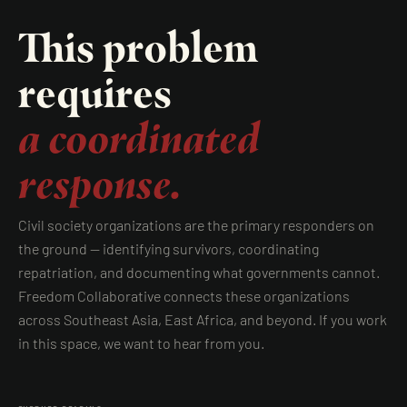
This problem
requires
a coordinated
response.
Civil society organizations are the primary responders on
the ground — identifying survivors, coordinating
repatriation, and documenting what governments cannot.
Freedom Collaborative connects these organizations
across Southeast Asia, East Africa, and beyond. If you work
in this space, we want to hear from you.