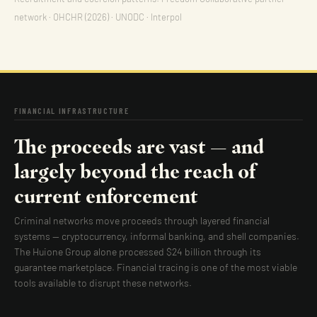
network · OHCHR (2026) · UNODC · Interpol
FINANCIAL INFRASTRUCTURE
The proceeds are vast — and
largely beyond the reach of
current enforcement
Criminal networks move proceeds through layered financial
systems — cryptocurrency, informal banking, and shell companies.
The Huione Group alone processed $24 billion through its
guarantee marketplace. Financial tracing is one of the most viable
tools available to disrupt these networks.