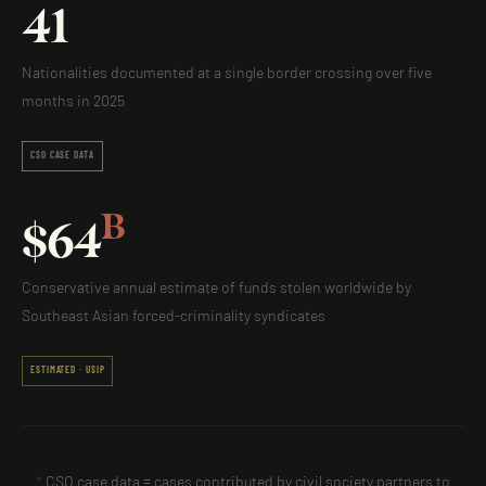
41
Nationalities documented at a single border crossing over five
months in 2025
CSO CASE DATA
B
$
64
Conservative annual estimate of funds stolen worldwide by
Southeast Asian forced-criminality syndicates
ESTIMATED · USIP
*
CSO case data = cases contributed by civil society partners to