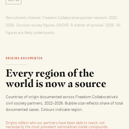
OHCHR · 2026
Recruitment channel: Freedom Collaborative partner network, 2022–
2026 · Survivor-survey figures: OHCHR, “A matter of survival,” 2026 · All
figures are likely undercounts.
ORIGINS DOCUMENTED
Every region of the
world is now a source
Countries of origin documented across Freedom Collaborative's
civil society partners, 2022–2026. Bubble size reflects share of total
documented cases. Colours indicate region.
Origins reflect who our partners have been able to reach, not
necessarily the most prevalent nationalities inside compounds.