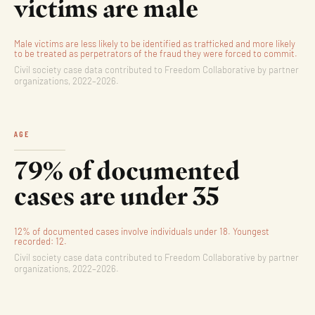
victims are male
Male victims are less likely to be identified as trafficked and more likely
to be treated as perpetrators of the fraud they were forced to commit.
Civil society case data contributed to Freedom Collaborative by partner
organizations, 2022–2026.
AGE
79% of documented
cases are under 35
12% of documented cases involve individuals under 18. Youngest
recorded: 12.
Civil society case data contributed to Freedom Collaborative by partner
organizations, 2022–2026.