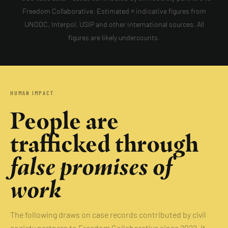
Freedom Collaborative. Estimated = indicative figures from
UNODC, Interpol, USIP and other international sources. All
figures are likely undercounts.
HUMAN IMPACT
People are
trafficked through
false promises of
work
The following draws on case records contributed by civil