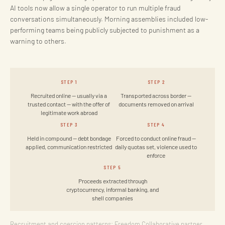
AI tools now allow a single operator to run multiple fraud
conversations simultaneously. Morning assemblies included low-
performing teams being publicly subjected to punishment as a
warning to others.
STEP 1
STEP 2
Recruited online — usually via a
Transported across border —
trusted contact — with the offer of
documents removed on arrival
legitimate work abroad
STEP 3
STEP 4
Held in compound — debt bondage
Forced to conduct online fraud —
applied, communication restricted
daily quotas set, violence used to
enforce
STEP 5
Proceeds extracted through
cryptocurrency, informal banking, and
shell companies
Recruitment and coercion patterns: Freedom Collaborative partner