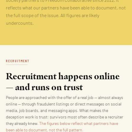
society partners to Freedom Collaborative since 2022. It
reflects what our partners have been able to document, not
the full scope of the issue. All figures are likely
undercounts.
RECRUITMENT
Recruitment happens online
— and runs on trust
People are approached with the offer of a real job — almost always
online — through fraudulent listings or direct messages on social
media, job boards, and messaging apps. What makes the
deception work is trust: survivors most often describe a recruiter
they already knew.
The figures below reflect what partners have
been able to document, not the full pattern.