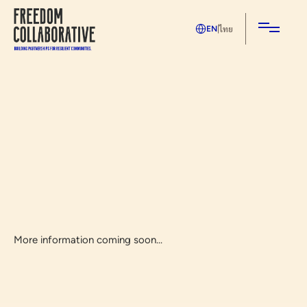
ไทย
EN
|
More information coming soon...