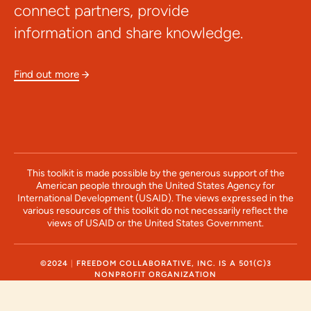
connect partners, provide
information and share knowledge.
Find out more

This toolkit is made possible by the generous support of the
American people through the United States Agency for
International Development (USAID). The views expressed in the
various resources of this toolkit do not necessarily reflect the
views of USAID or the United States Government.
©2024
|
FREEDOM COLLABORATIVE, INC. IS A 501(C)3
NONPROFIT ORGANIZATION
NEWSLETTERS
/
DATA
/
EVENTS
/
RESOURCES
/
ABOUT
/