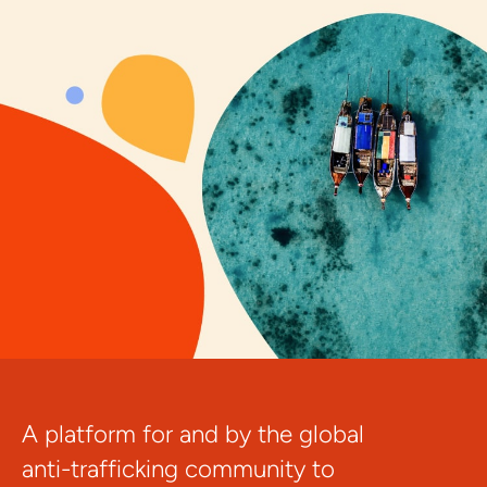
A platform for and by the global
anti-trafficking community to